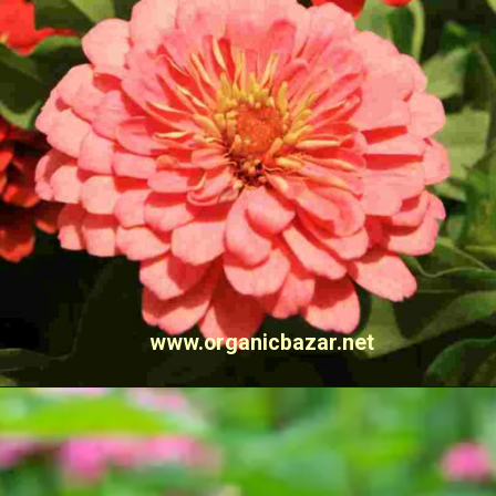
www.organicbazar.net