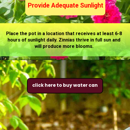
Provide Adequate Sunlight
Place the pot in a location that receives at least 6-8
hours of sunlight daily. Zinnias thrive in full sun and
will produce more blooms.
click here to buy water can