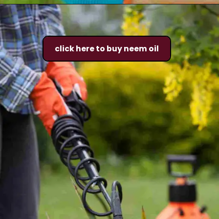
click here to buy neem oil