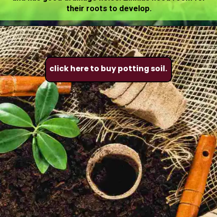
their roots to develop.
click here to buy potting soil.