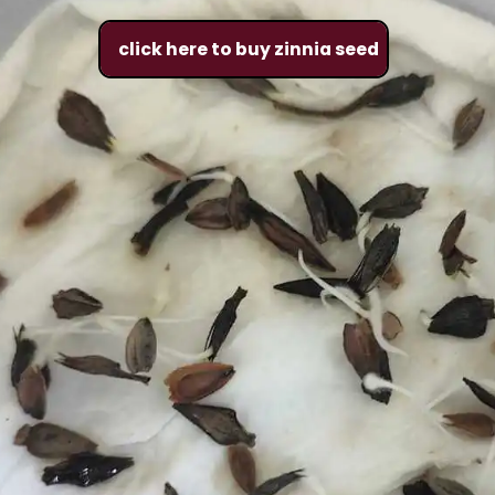
click here to buy zinnia seed