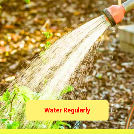
Water Regularly