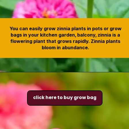
You can easily grow zinnia plants in pots or grow
bags in your kitchen garden, balcony, zinnia is a
flowering plant that grows rapidly. Zinnia plants
bloom in abundance.
click here to buy grow bag