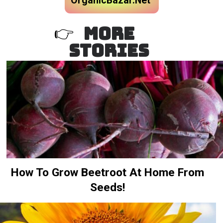
OrganicBazar.Net
MORE
👉
STORIES
How To Grow Beetroot At Home From
Seeds!