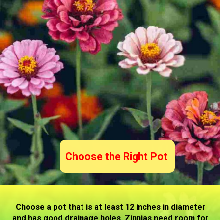
Choose the Right Pot
Choose a pot that is at least 12 inches in diameter
and has good drainage holes. Zinnias need room for