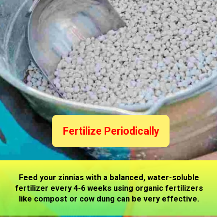
Fertilize Periodically
Feed your zinnias with a balanced, water-soluble
fertilizer every 4-6 weeks using organic fertilizers
like compost or cow dung can be very effective.