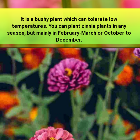
It is a bushy plant which can tolerate low
temperatures. You can plant zinnia plants in any
season, but mainly in February-March or October to
December.