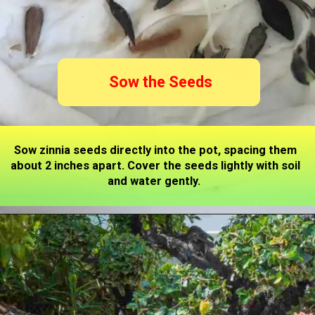
Sow the Seeds
Sow zinnia seeds directly into the pot, spacing them
about 2 inches apart. Cover the seeds lightly with soil
and water gently.