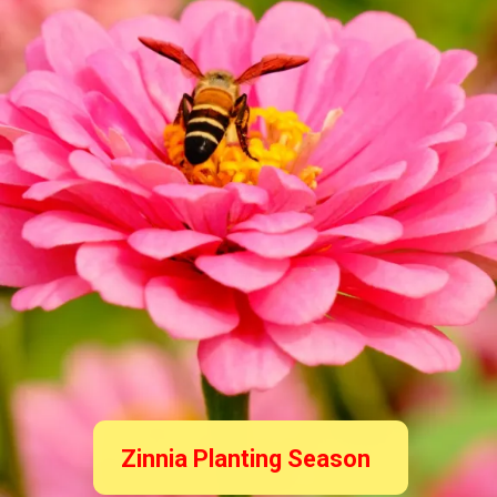
Zinnia Planting Season