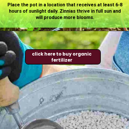
Place the pot in a location that receives at least 6-8
hours of sunlight daily. Zinnias thrive in full sun and
will produce more blooms.
click here to buy organic
fertilizer