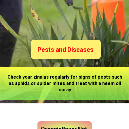
Pests and Diseases
Check your zinnias regularly for signs of pests such
as aphids or spider mites and treat with a neem oil
spray