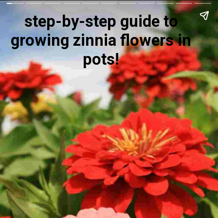
step-by-step guide to
growing zinnia flowers in
pots!