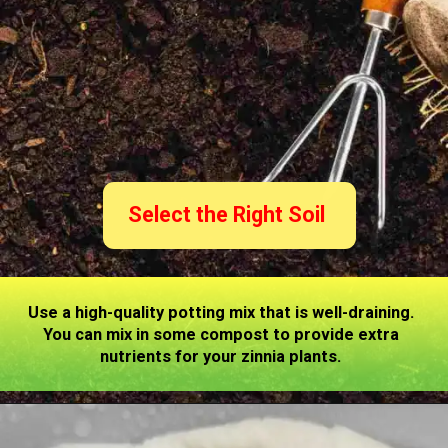
Select the Right Soil
Use a high-quality potting mix that is well-draining.
You can mix in some compost to provide extra
nutrients for your zinnia plants.